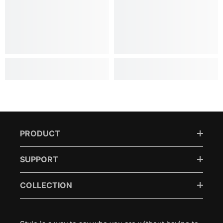
PRODUCT
SUPPORT
COLLECTION