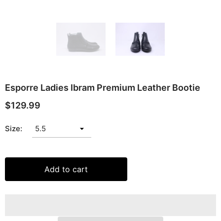
Esporre Ladies Ibram Premium Leather Bootie
$129.99
Size:
Add to cart