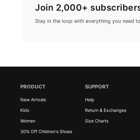
Join 2,000+ subscriber
Stay in the loop with everything you need t
PRODUCT
SUPPORT
New Arrivals
Help
Kids
Return & Exchanges
Women
Size Charts
30% Off Children's Shoes