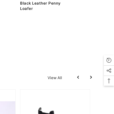
Black Leather Penny
Suede Lo
Loafer
View All