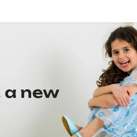
, a new