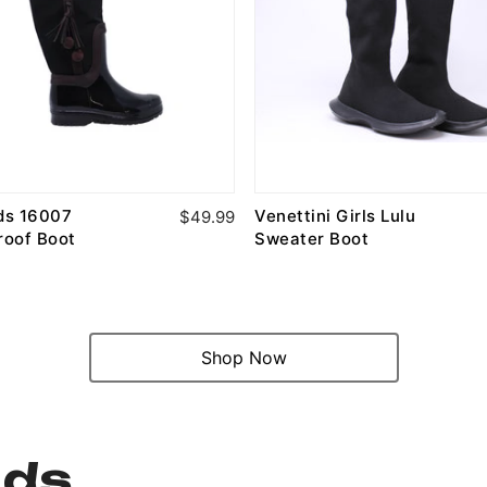
ids 16007
Venettini Girls Lulu
$49.99
roof Boot
Sweater Boot
Shop Now
nds