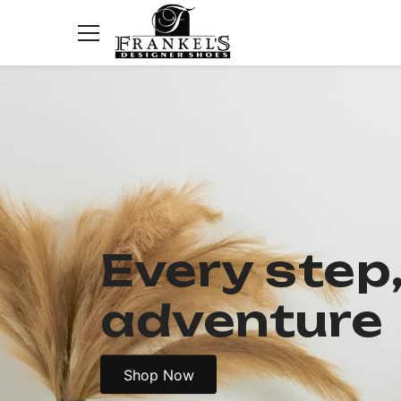
Skip to content
Ladies New Arrivals
Kids New Arrivals
All Kids
Girls
Every step
Boys
First Walkers
adventure
Sandals
Sneakers
Teens
Shop Now
Ladies