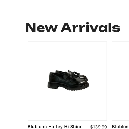
New Arrivals
Blublonc Harley Hi Shine
Blublo
$94.99
$139.99