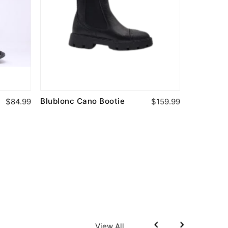
Blublonc Cano Bootie
Boutaccel
$84.99
$159.99
Leather B
View All