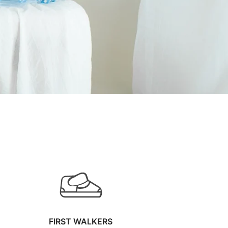
FIRST WALKERS