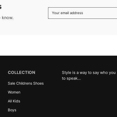
s
Your email address
o know.
COLLECTION
Style is a way to say who you
to speak...
Sale Childrens Shoes
Women
All Kids
Boys