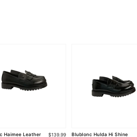
nc Haimee Leather
Blublonc Hulda Hi Shine
$139.99