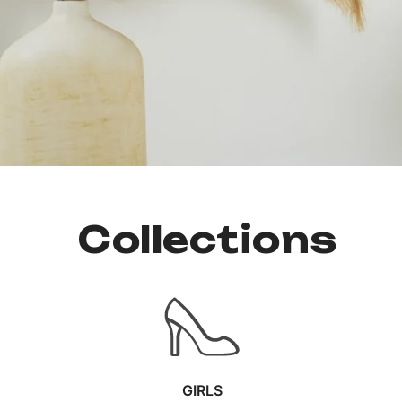
Collections
GIRLS