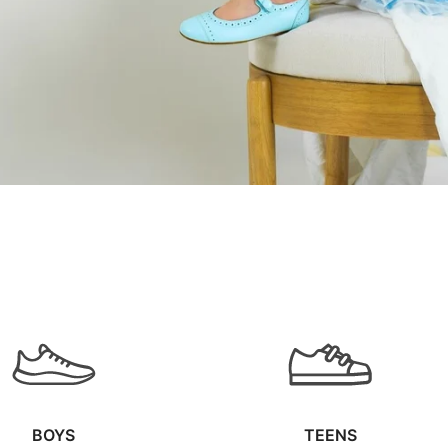
BOYS
TEENS