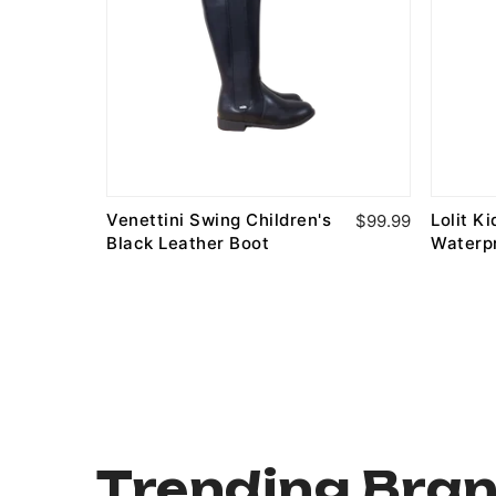
Venettini Swing Children's
Lolit K
$89.99
$99.99
Black Leather Boot
Waterp
Trending Bra