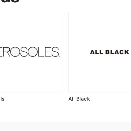
ls
All Black