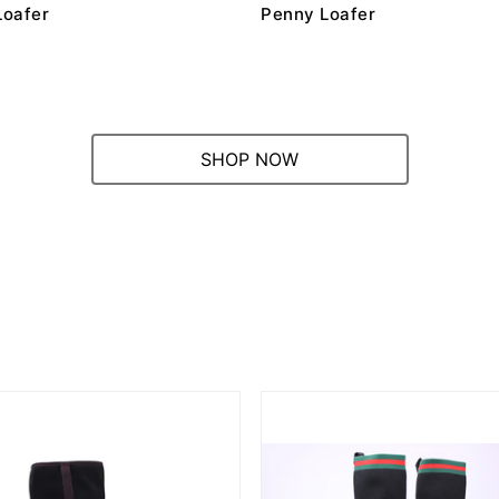
Loafer
Penny Loafer
SHOP NOW