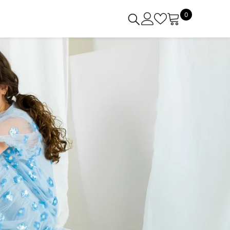
0
0
items