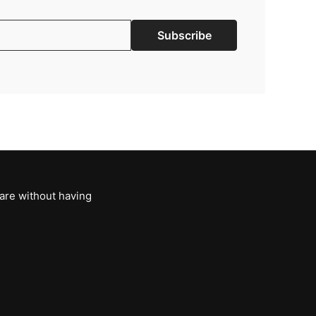
Subscribe
 are without having