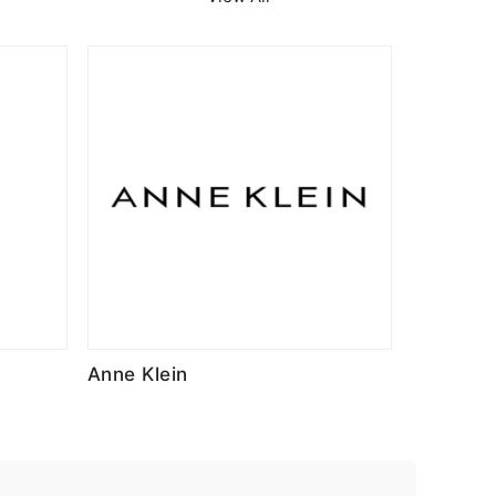
Anne Klein
Advend