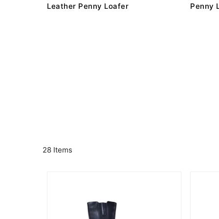
Leather Penny Loafer
Penny 
28 Items