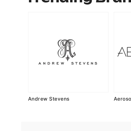
Andrew Stevens
Aeroso