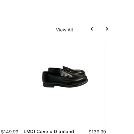
View All
LMDI Covelo Diamond
Fascani 
$149.99
$139.99